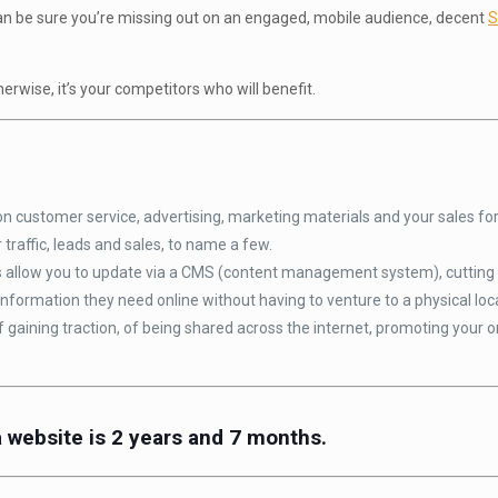
u can be sure you’re missing out on an engaged, mobile audience, decent
S
erwise, it’s your competitors who will benefit.
 customer service, advertising, marketing materials and your sales for
r traffic, leads and sales, to name a few.
allow you to update via a CMS (content management system), cutting 
information they need online without having to venture to a physical loc
gaining traction, of being shared across the internet, promoting your o
a website is 2 years and 7 months.