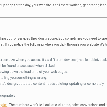
 up shop for the day, your website is still there working, generating lea
lling out for services they don’t require. But, sometimes you need to s
t. If you notice the following when you click through your website, it’s 
reen size when you access it via different devices (mobile, tablet, desk
’t be found or accessed when clicked.
lowing down the load time of your web pages.
elling you something is wrong.
ite’s design, outdated content needs deleting, updating or completely
propriately
ytics
. The numbers won’t lie. Look at click rates, sales conversions and 