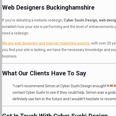
Web Designers Buckinghamshire
If you’re debating a website redesign,
Cyber Sushi Design, web desi
establish how your site is performing and the level of enhancements yo
need a redesign.
We are web designers and internet marketing experts
, with over 20 
you find your site is lacking, we have the necessary knowledge and ex
business.
What Our Clients Have To Say
“I can’t recommend Simon at Cyber Sushi Design enough!!
contact Cyber Sushi to see if they could help. Simon was a godse
definitely use him in the future and I wouldn’t hesitate to rec
Get In Touch With Cyber Sushi Design