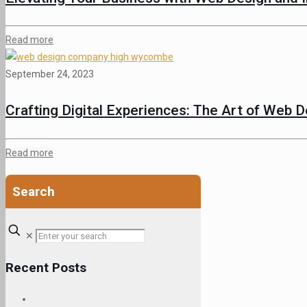
Read more
September 24, 2023
Crafting Digital Experiences: The Art of Web 
Read more
Search
✕
Recent Posts