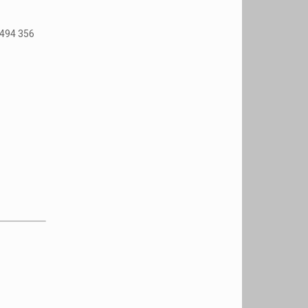
1494 356