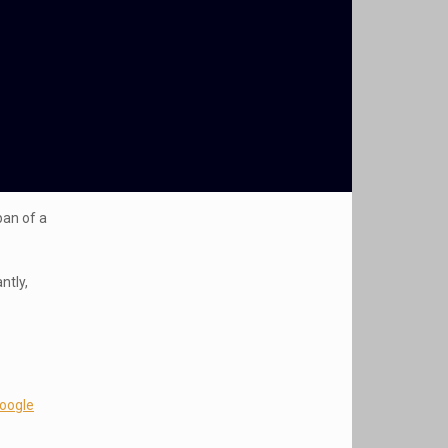
pan of a
ntly,
Google