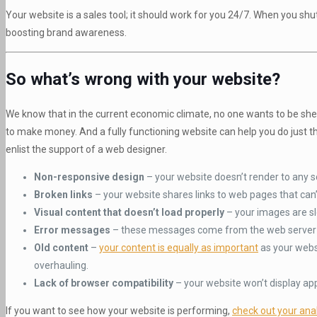
Your website is a sales tool; it should work for you 24/7. When you shut
boosting brand awareness.
So what’s wrong with your website?
We know that in the current economic climate, no one wants to be she
to make money. And a fully functioning website can help you do just tha
enlist the support of a web designer.
Non-responsive design
– your website doesn’t render to any sc
Broken links
– your website shares links to web pages that can
Visual content that doesn’t load properly
– your images are s
Error messages
– these messages come from the web server t
Old content
–
your content is equally as important
as your webs
overhauling.
Lack of browser compatibility
– your website won’t display ap
If you want to see how your website is performing,
check out your anal