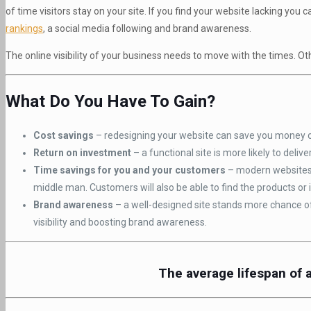
of time visitors stay on your site. If you find your website lacking yo
rankings
, a social media following and brand awareness.
The online visibility of your business needs to move with the times. Oth
What Do You Have To Gain?
Cost savings
– redesigning your website can save you money on
Return on investment
– a functional site is more likely to delive
Time savings for you and your customers
– modern websites 
middle man. Customers will also be able to find the products or 
Brand awareness
– a well-designed site stands more chance of 
visibility and boosting brand awareness.
The average lifespan of 