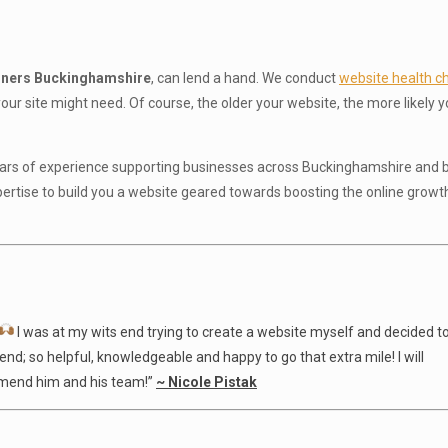
gners Buckinghamshire
, can lend a hand. We conduct
website health c
ur site might need. Of course, the older your website, the more likely y
years of experience supporting businesses across Buckinghamshire and b
pertise to build you a website geared towards boosting the online growt
I was at my wits end trying to create a website myself and decided t
nd; so helpful, knowledgeable and happy to go that extra mile! I will
ommend him and his team!”
~ Nicole Pistak