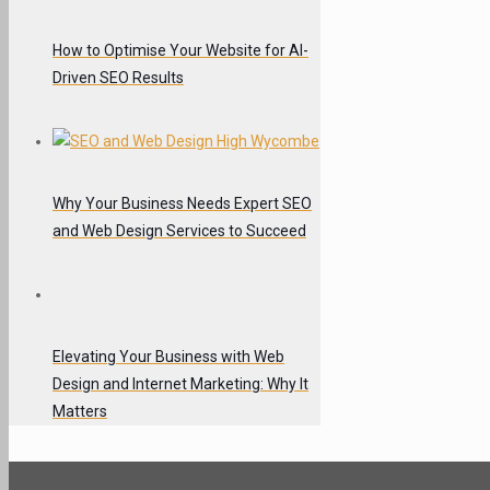
How to Optimise Your Website for AI-
Driven SEO Results
Why Your Business Needs Expert SEO
and Web Design Services to Succeed
Elevating Your Business with Web
Design and Internet Marketing: Why It
Matters