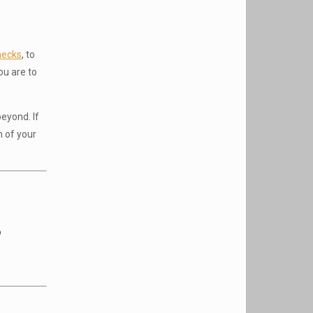
hecks
, to
ou are to
eyond. If
h of your
o