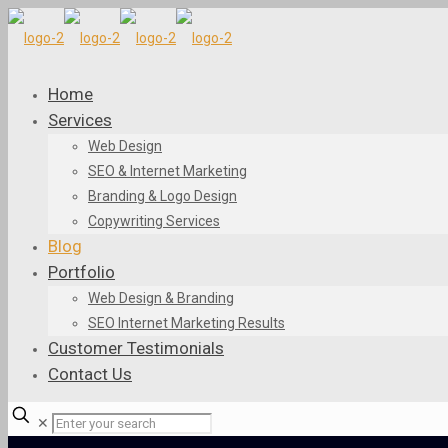
Home
Services
Web Design
SEO & Internet Marketing
Branding & Logo Design
Copywriting Services
Blog
Portfolio
Web Design & Branding
SEO Internet Marketing Results
Customer Testimonials
Contact Us
✕