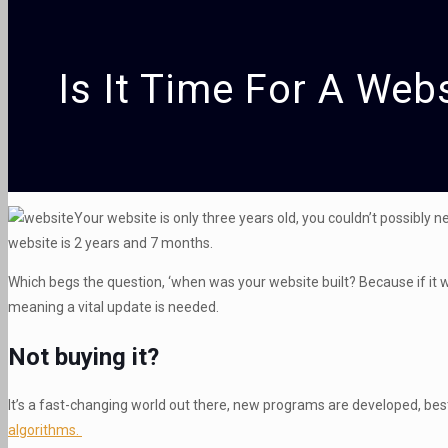
Is It Time For A Web
Your website is only three years old, you couldn’t possibly
website is 2 years and 7 months.
Which begs the question, ‘when was your website built? Because if it 
meaning a vital update is needed.
Not buying it?
It’s a fast-changing world out there, new programs are developed, best
algorithms.