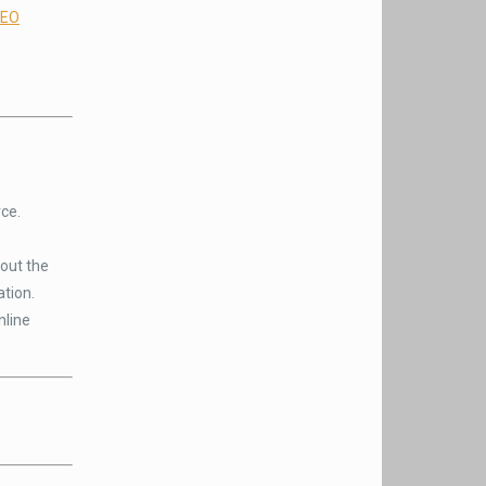
EO
ce.
out the
ation.
nline