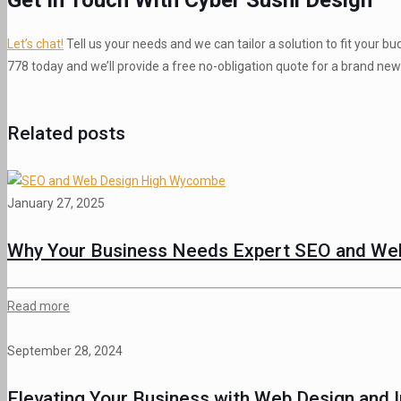
Let’s chat!
Tell us your needs and we can tailor a solution to fit your
778 today and we’ll provide a free no-obligation quote for a brand new 
Related posts
January 27, 2025
Why Your Business Needs Expert SEO and Web
Read more
September 28, 2024
Elevating Your Business with Web Design and I