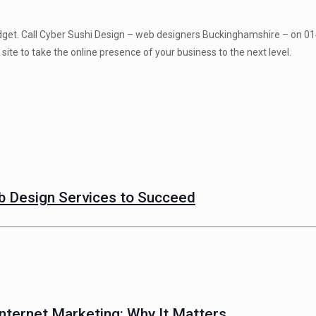
 budget. Call Cyber Sushi Design – web designers Buckinghamshire – on 0
site to take the online presence of your business to the next level.
 Design Services to Succeed
nternet Marketing: Why It Matters