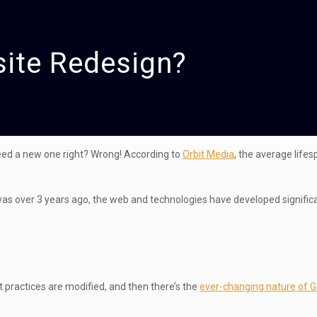
site Redesign?
 need a new one right? Wrong! According to
Orbit Media
, the average lifes
was over 3 years ago, the web and technologies have developed significa
 practices are modified, and then there’s the
ever-changing nature of 