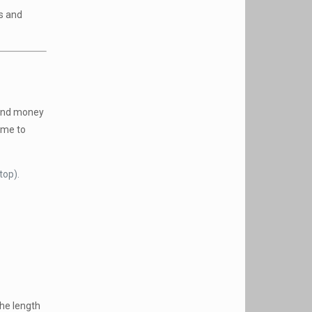
ds and
pend money
time to
top).
the length