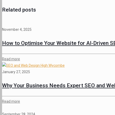
Related posts
November 4, 2025
How to Optimise Your Website for AI-Driven S
Read more
January 27, 2025
Why Your Business Needs Expert SEO and Web
Read more
September 28, 2024