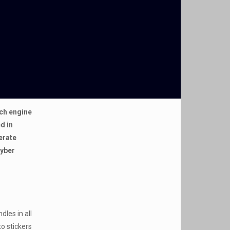
rch engine
d in
erate
Cyber
dles in all
to stickers