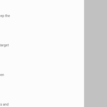
eep the
target
ven
ts and