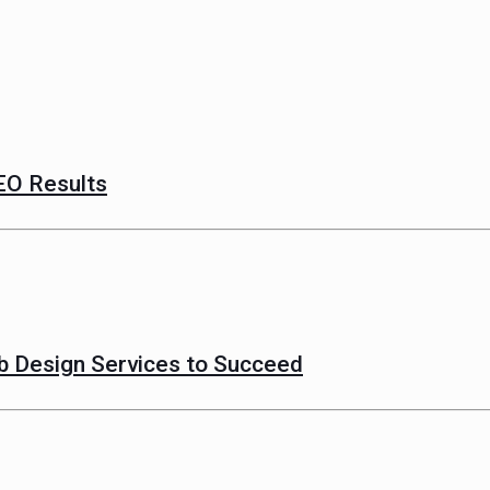
EO Results
 Design Services to Succeed