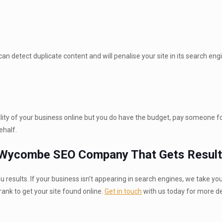
 detect duplicate content and will penalise your site in its search eng
bility of your business online but you do have the budget, pay someone fo
ehalf.
h Wycombe SEO Company That Gets Result
results. If your business isn’t appearing in search engines, we take yo
nk to get your site found online.
Get in touch
with us today for more de