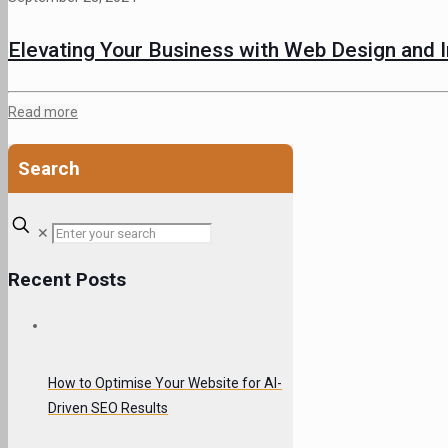
Elevating Your Business with Web Design and I
Read more
Search
✕
Recent Posts
How to Optimise Your Website for AI-
Driven SEO Results