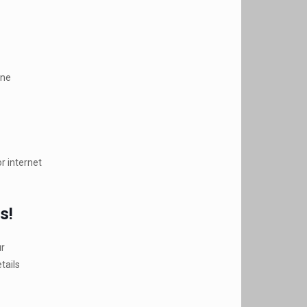
ine
r internet
s!
ur
tails