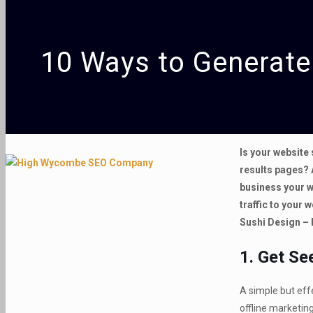
10 Ways to Generate 
Is your website 
results pages? 
business your w
traffic to your 
Sushi Design –
1. Get Se
A simple but effe
offline marketing