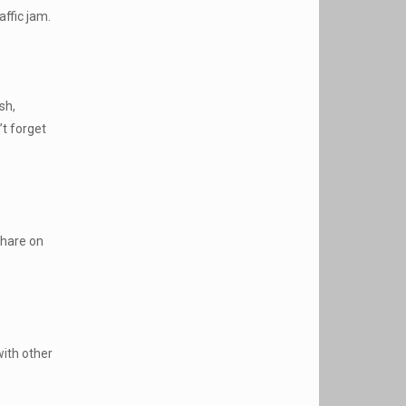
affic jam.
sh,
’t forget
share on
with other