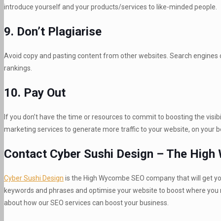
introduce yourself and your products/services to like-minded people.
9. Don’t Plagiarise
Avoid copy and pasting content from other websites. Search engines can
rankings.
10. Pay Out
If you don’t have the time or resources to commit to boosting the visi
marketing services to generate more traffic to your website, on your b
Contact Cyber Sushi Design – The Hig
Cyber Sushi Design
is the High Wycombe SEO company that will get you 
keywords and phrases and optimise your website to boost where you ra
about how our SEO services can boost your business.