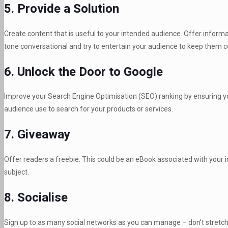
5. Provide a Solution
Create content that is useful to your intended audience. Offer informat
tone conversational and try to entertain your audience to keep them 
6. Unlock the Door to Google
Improve your Search Engine Optimisation (SEO) ranking by ensuring yo
audience use to search for your products or services.
7. Giveaway
Offer readers a freebie. This could be an eBook associated with your i
subject.
8. Socialise
Sign up to as many social networks as you can manage – don’t stretch 