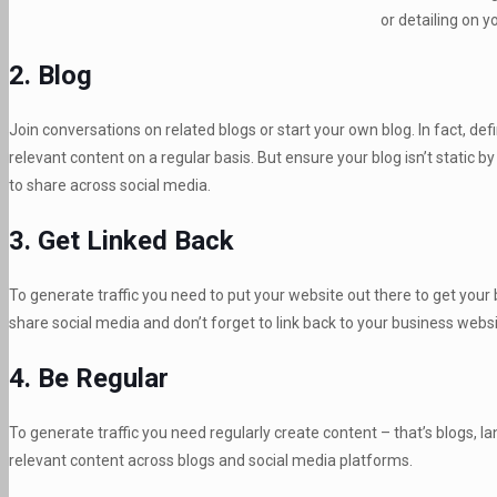
or detailing on y
2. Blog
Join conversations on related blogs or start your own blog. In fact, de
relevant content on a regular basis. But ensure your blog isn’t static b
to share across social media.
3. Get Linked Back
To generate traffic you need to put your website out there to get your
share social media and don’t forget to link back to your business websi
4. Be Regular
To generate traffic you need regularly create content – that’s blogs, 
relevant content across blogs and social media platforms.