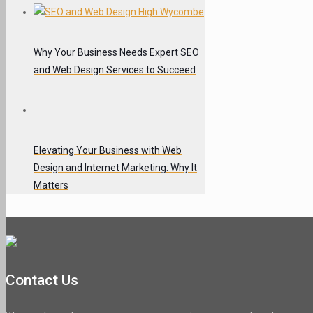
Why Your Business Needs Expert SEO
and Web Design Services to Succeed
Elevating Your Business with Web
Design and Internet Marketing: Why It
Matters
Contact Us