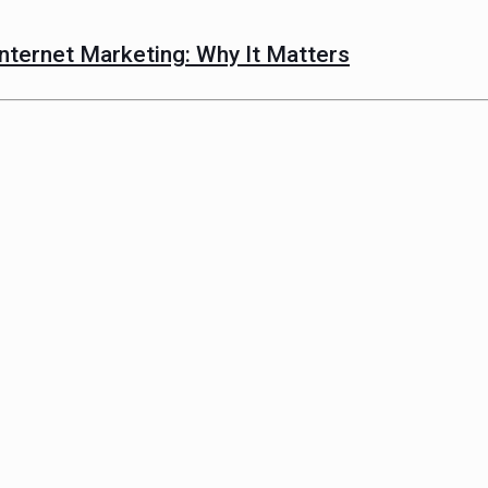
nternet Marketing: Why It Matters