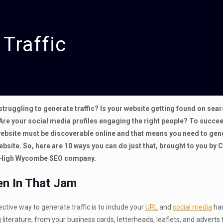
Traffic
struggling to generate traffic? Is your website getting found on sea
Are your social media profiles engaging the right people? To succee
ebsite must be discoverable online and that means you need to gen
website. So, here are 10 ways you can do just that, brought to you by 
 High Wycombe SEO company.
en In That Jam
ctive way to generate traffic is to include your
URL
and
social media
han
 literature, from your business cards, letterheads, leaflets, and adverts 