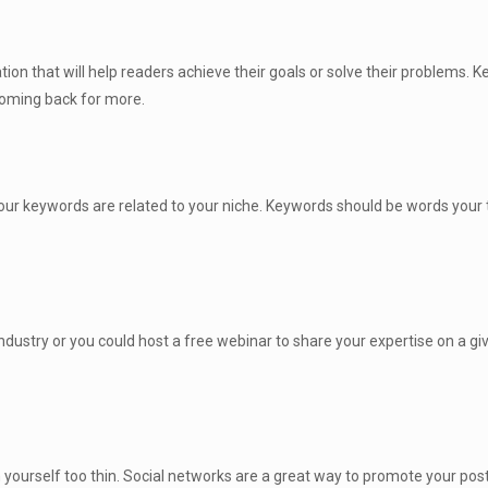
ion that will help readers achieve their goals or solve their problems. K
coming back for more.
ur keywords are related to your niche. Keywords should be words your 
ndustry or you could host a free webinar to share your expertise on a gi
yourself too thin. Social networks are a great way to promote your pos