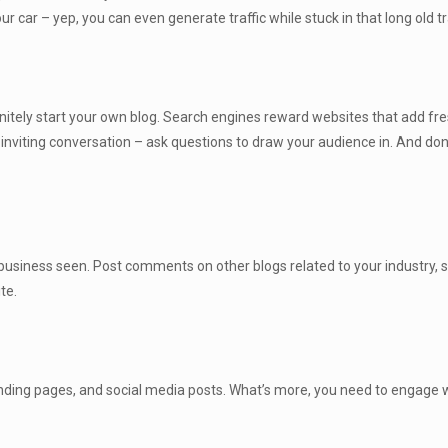
our car – yep, you can even generate traffic while stuck in that long old tr
finitely start your own blog. Search engines reward websites that add fre
y inviting conversation – ask questions to draw your audience in. And don
 business seen. Post comments on other blogs related to your industry, 
te.
landing pages, and social media posts. What’s more, you need to engage 