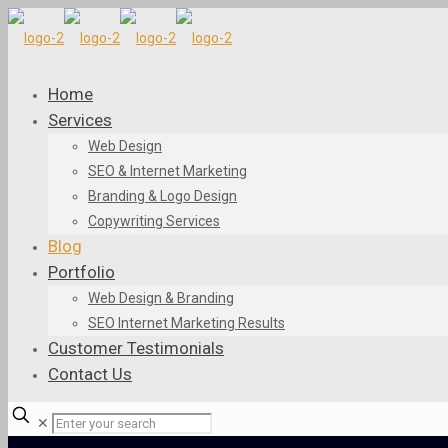
Home
Services
Web Design
SEO & Internet Marketing
Branding & Logo Design
Copywriting Services
Blog
Portfolio
Web Design & Branding
SEO Internet Marketing Results
Customer Testimonials
Contact Us
✕